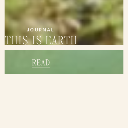
JOURNAL
THIS IS EARTH
READ